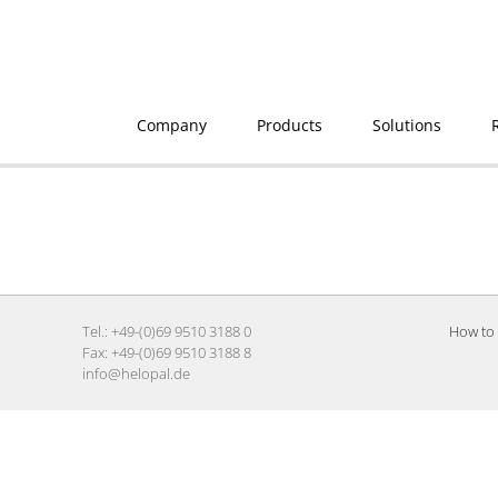
Company
Products
Solutions
Tel.: +49-(0)69 9510 3188 0
How to 
Fax: +49-(0)69 9510 3188 8
info@helopal.de