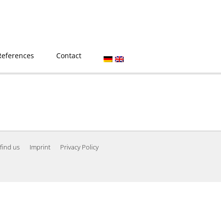
References
Contact
find us
Imprint
Privacy Policy