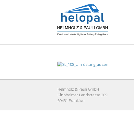
Skip
to
content
Helmholz & Pauli GmbH
Ginnheimer Landstrasse 209
60431 Frankfurt