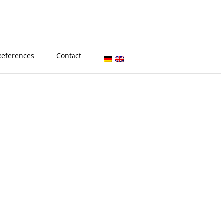
References
Contact