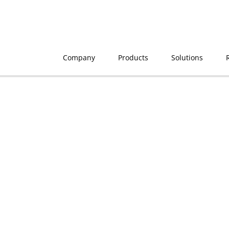
Company
Products
Solutions