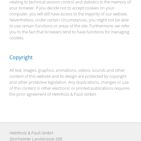
relating to technical session control and statistics in the memory of
your browser. If you decide not to accept cookies on your
computer, you will still have access to the majority of our website.
Nevertheless, under certain circumstances, you might not be able
to use certain functions or areas of the site. Furthermore, we refer
you to the fact that browsers tend to have functions for managing
cookies.
Copyright
All text, images, graphics, animations, videos, sounds and other
content of this website and its design are protected by copyright
and other protective legislation. Any duplications, changes or use
of this content in other electronic or printed publications requires
the prior agreement of Helmholz & Pauli GmbH.
Helmholz & Pauli GmbH
Ginnheimer Landstrasse 209