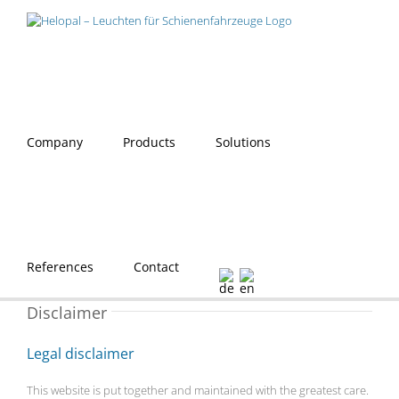
Skip
to
content
Company
Products
Solutions
References
Contact
Disclaimer
Legal disclaimer
This website is put together and maintained with the greatest care.