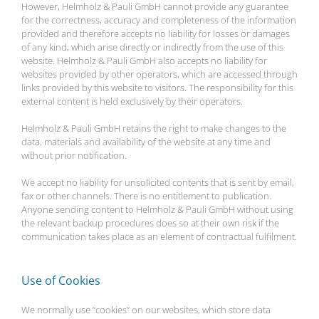
However, Helmholz & Pauli GmbH cannot provide any guarantee
for the correctness, accuracy and completeness of the information
provided and therefore accepts no liability for losses or damages
of any kind, which arise directly or indirectly from the use of this
website. Helmholz & Pauli GmbH also accepts no liability for
websites provided by other operators, which are accessed through
links provided by this website to visitors. The responsibility for this
external content is held exclusively by their operators.
Helmholz & Pauli GmbH retains the right to make changes to the
data, materials and availability of the website at any time and
without prior notification.
We accept no liability for unsolicited contents that is sent by email,
fax or other channels. There is no entitlement to publication.
Anyone sending content to Helmholz & Pauli GmbH without using
the relevant backup procedures does so at their own risk if the
communication takes place as an element of contractual fulfilment.
Use of Cookies
We normally use “cookies” on our websites, which store data