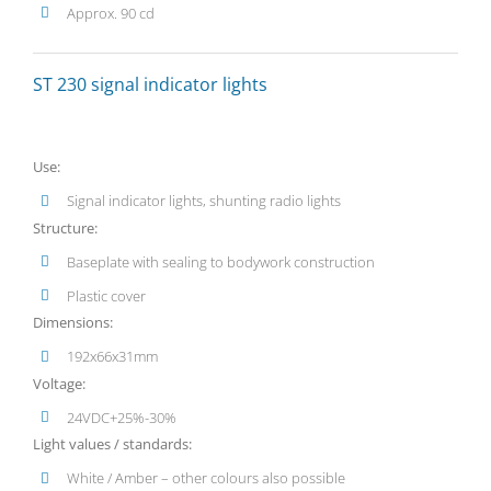
Approx. 90 cd
ST 230 signal indicator lights
Use:
Signal indicator lights, shunting radio lights
Structure:
Baseplate with sealing to bodywork construction
Plastic cover
Dimensions:
192x66x31mm
Voltage:
24VDC+25%-30%
Light values / standards:
White / Amber – other colours also possible