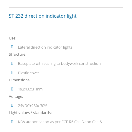
ST 232 direction indicator light
Use:
Lateral direction indicator lights
Structure:
Baseplate with sealing to bodywork construction
Plastic cover
Dimensions:
192x66x31mm
Voltage:
24VDC+25%-30%
Light values / standards:
KBA authorisation as per ECE R6 Cat. 5 and Cat. 6