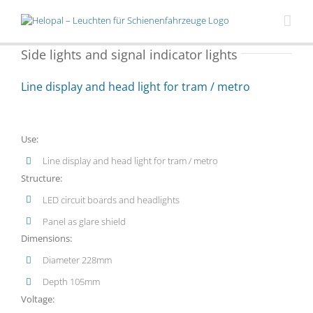
Skip
to
content
Side lights and signal indicator lights
Line display and head light for tram / metro
Use:
Line display and head light for tram / metro
Structure:
LED circuit boards and headlights
Panel as glare shield
Dimensions:
Diameter 228mm
Depth 105mm
Voltage: