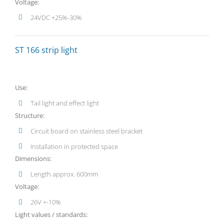
Voltage:
24VDC +25%-30%
ST 166 strip light
Use:
Tail light and effect light
Structure:
Circuit board on stainless steel bracket
Installation in protected space
Dimensions:
Length approx. 600mm
Voltage:
26V +-10%
Light values / standards: