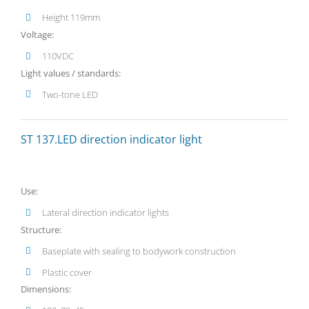
Height 119mm
Voltage:
110VDC
Light values / standards:
Two-tone LED
ST 137.LED direction indicator light
Use:
Lateral direction indicator lights
Structure:
Baseplate with sealing to bodywork construction
Plastic cover
Dimensions: