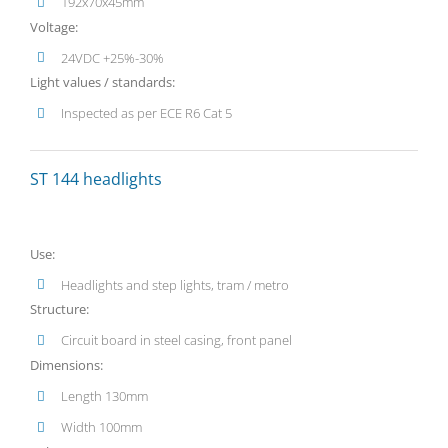
192x70x45mm
Voltage:
24VDC +25%-30%
Light values / standards:
Inspected as per ECE R6 Cat 5
ST 144 headlights
Use:
Headlights and step lights, tram / metro
Structure:
Circuit board in steel casing, front panel
Dimensions:
Length 130mm
Width 100mm