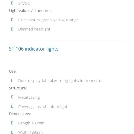
24VDC
Light values / standards:
Line colours: green, yellow, orange
Dimmed headlight
ST 106 indicator lights
Use:
Door display, lateral warning lights, tram / metro
Structure:
Metal casing
Cover against phantom light
Dimensions:
Length 103mm
Width 139mm