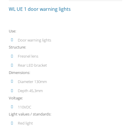
WL UE 1 door warning lights
Use:
Door warning lights
Structure:
Fresnel lens
Rear LED bracket
Dimensions:
Diameter 130mm
Depth 45,3mm
Voltage:
110VDC
Light values / standards:
Red light