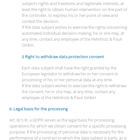
subject’s rights and freedoms and legitimate interests, at
least the right to obtain human intervention on the part of
the controller, to express his or her point of view and
contest the decision.
If the data subject wishes to exercise the rights concerning
automated individual decision-making, he or she may, at
any time, contact any employee of the Helmholz & Pauli
GmbH.
i) Right to withdraw data protection consent
Each data subject shall have the right granted by the
European legislator to withdraw his or her consent to
processing of his or her personal data at any time.
If the data subject wishes to exercise the right to withdraw
the consent, he or she may, at any time, contact any
employee of the Helmholz & Pauli GmbH.
6. Legal basis for the processing
Art. 6(1) lit. a GDPR serves as the legal basis for processing
operations for which we obtain consent for a specific processing
purpose. If the processing of personal data is necessary for the
performance of a contract to which the data subject is party, as is