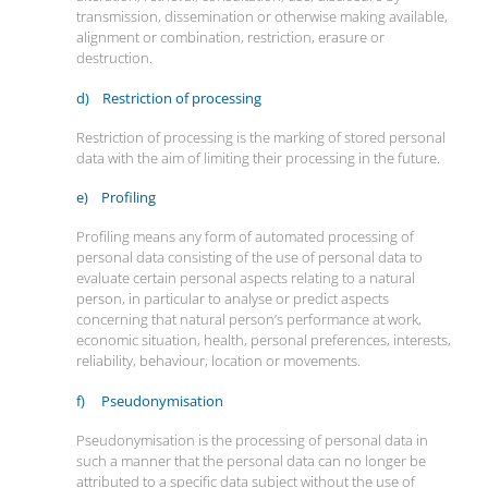
transmission, dissemination or otherwise making available,
alignment or combination, restriction, erasure or
destruction.
d) Restriction of processing
Restriction of processing is the marking of stored personal
data with the aim of limiting their processing in the future.
e) Profiling
Profiling means any form of automated processing of
personal data consisting of the use of personal data to
evaluate certain personal aspects relating to a natural
person, in particular to analyse or predict aspects
concerning that natural person’s performance at work,
economic situation, health, personal preferences, interests,
reliability, behaviour, location or movements.
f) Pseudonymisation
Pseudonymisation is the processing of personal data in
such a manner that the personal data can no longer be
attributed to a specific data subject without the use of