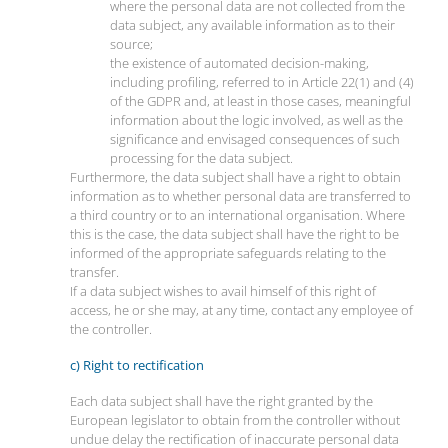
where the personal data are not collected from the
data subject, any available information as to their
source;
the existence of automated decision-making,
including profiling, referred to in Article 22(1) and (4)
of the GDPR and, at least in those cases, meaningful
information about the logic involved, as well as the
significance and envisaged consequences of such
processing for the data subject.
Furthermore, the data subject shall have a right to obtain
information as to whether personal data are transferred to
a third country or to an international organisation. Where
this is the case, the data subject shall have the right to be
informed of the appropriate safeguards relating to the
transfer.
If a data subject wishes to avail himself of this right of
access, he or she may, at any time, contact any employee of
the controller.
c) Right to rectification
Each data subject shall have the right granted by the
European legislator to obtain from the controller without
undue delay the rectification of inaccurate personal data