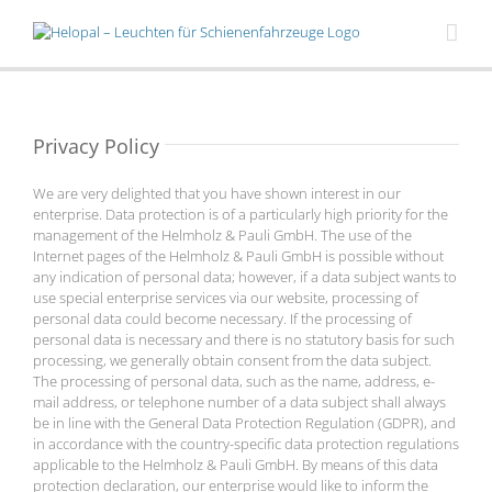
Skip
to
content
Privacy Policy
We are very delighted that you have shown interest in our
enterprise. Data protection is of a particularly high priority for the
management of the Helmholz & Pauli GmbH. The use of the
Internet pages of the Helmholz & Pauli GmbH is possible without
any indication of personal data; however, if a data subject wants to
use special enterprise services via our website, processing of
personal data could become necessary. If the processing of
personal data is necessary and there is no statutory basis for such
processing, we generally obtain consent from the data subject.
The processing of personal data, such as the name, address, e-
mail address, or telephone number of a data subject shall always
be in line with the General Data Protection Regulation (GDPR), and
in accordance with the country-specific data protection regulations
applicable to the Helmholz & Pauli GmbH. By means of this data
protection declaration, our enterprise would like to inform the