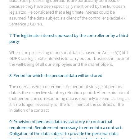
data. Such processing operations are particularly permissible
because they have been specifically mentioned by the European
legislator. He considered that a legitimate interest could be
assumed if the data subject is a client of the controller (Recital 47
Sentence 2 GDPR).
7. The legitimate interests pursued by the controller or by a third
party
Where the processing of personal data is based on Article 6(1) lit. f
GDPR our legitimate interest is to carry out our business in favor of
the well-being of all our employees and the shareholders.
8. Period for which the personal data will be stored
The criteria used to determine the period of storage of personal
data is the respective statutory retention period. After expiration of
that period, the corresponding data is routinely deleted, as long as
it is no longer necessary for the fulfillment of the contract or the
initiation of a contract.
9. Provision of personal data as statutory or contractual
requirement; Requirement necessary to enter into a contract;
Obligation of the data subject to provide the personal data;