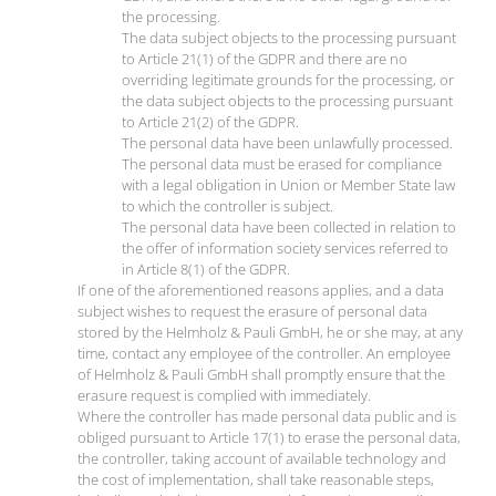
the processing.
The data subject objects to the processing pursuant
to Article 21(1) of the GDPR and there are no
overriding legitimate grounds for the processing, or
the data subject objects to the processing pursuant
to Article 21(2) of the GDPR.
The personal data have been unlawfully processed.
The personal data must be erased for compliance
with a legal obligation in Union or Member State law
to which the controller is subject.
The personal data have been collected in relation to
the offer of information society services referred to
in Article 8(1) of the GDPR.
If one of the aforementioned reasons applies, and a data
subject wishes to request the erasure of personal data
stored by the Helmholz & Pauli GmbH, he or she may, at any
time, contact any employee of the controller. An employee
of Helmholz & Pauli GmbH shall promptly ensure that the
erasure request is complied with immediately.
Where the controller has made personal data public and is
obliged pursuant to Article 17(1) to erase the personal data,
the controller, taking account of available technology and
the cost of implementation, shall take reasonable steps,