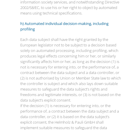
information society services, and notwithstanding Directive
2002/58/EC, to use his or her right to object by automated
means using technical specifications.
h) Automated individual decision-making, including
profiling
Each data subject shall have the right granted by the
European legislator not to be subject to a decision based
solely on automated processing, including profiling, which
produces legal effects concerning him or her, or similarly
significantly affects him or her, as long as the decision (1) is
not is necessary for entering into, or the performance of, a
contract between the data subject and a data controller, or
(2) is not authorised by Union or Member State law to which
the controller is subject and which also lays down suitable
measures to safeguard the data subject’s rights and
freedoms and legitimate interests, or (3) is not based on the
data subject’s explicit consent.
If the decision (1) is necessary for entering into, or the
performance of, a contract between the data subject and a
data controller, or (2) it is based on the data subject’s
explicit consent, the Helmholz & Pauli GmbH shall
implement suitable measures to safeguard the data