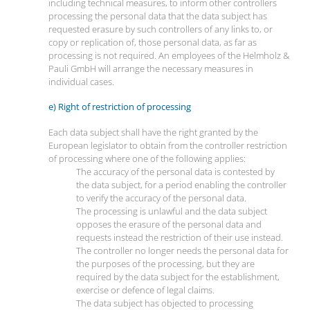
including technical measures, to inform other controllers
processing the personal data that the data subject has
requested erasure by such controllers of any links to, or
copy or replication of, those personal data, as far as
processing is not required. An employees of the Helmholz &
Pauli GmbH will arrange the necessary measures in
individual cases.
e) Right of restriction of processing
Each data subject shall have the right granted by the
European legislator to obtain from the controller restriction
of processing where one of the following applies:
The accuracy of the personal data is contested by
the data subject, for a period enabling the controller
to verify the accuracy of the personal data.
The processing is unlawful and the data subject
opposes the erasure of the personal data and
requests instead the restriction of their use instead.
The controller no longer needs the personal data for
the purposes of the processing, but they are
required by the data subject for the establishment,
exercise or defence of legal claims.
The data subject has objected to processing