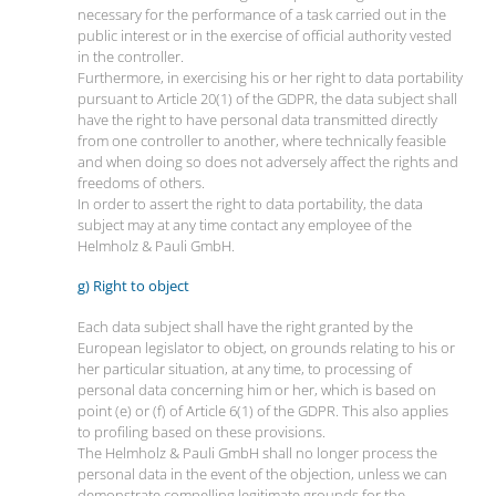
necessary for the performance of a task carried out in the
public interest or in the exercise of official authority vested
in the controller.
Furthermore, in exercising his or her right to data portability
pursuant to Article 20(1) of the GDPR, the data subject shall
have the right to have personal data transmitted directly
from one controller to another, where technically feasible
and when doing so does not adversely affect the rights and
freedoms of others.
In order to assert the right to data portability, the data
subject may at any time contact any employee of the
Helmholz & Pauli GmbH.
g) Right to object
Each data subject shall have the right granted by the
European legislator to object, on grounds relating to his or
her particular situation, at any time, to processing of
personal data concerning him or her, which is based on
point (e) or (f) of Article 6(1) of the GDPR. This also applies
to profiling based on these provisions.
The Helmholz & Pauli GmbH shall no longer process the
personal data in the event of the objection, unless we can
demonstrate compelling legitimate grounds for the