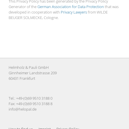
This Privacy Policy has been generated by the Privacy Policy
Generator of the
German Association for Data Protection
that was
developed in cooperation with
Privacy Lawyers
from WILDE
BEUGER SOLMECKE, Cologne.
Helmholz & Pauli GmbH
Ginnheimer Landstrasse 209
60431 Frankfurt
Tel.: +49-(0)69 9510 3188 0
Fax: +49-(0)69 9510 3188 8
info@helopal.de
How to find us
Imprint
Privacy Policy