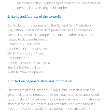
affirmative action, signifies agreement to the processing of
personal data relating to him or her.
2. Name and Address of the controller
Controller for the purposes of the General Data Protection
Regulation (GDPR), other data protection laws applicable in
Member states of the European Union and other provisions
related to data protection is:
Helmholz & Pauli GmbH
Ginnheimer Landstrasse 209
60431 Frankfurt am Main
Deutschland
Phone: +49 (0) 69 9510 3188 0
Email: info@helopal.de
Website: www.helopal.de
3. Collection of general data and information
The website of the Helmholz & Pauli GmbH collects a series of
general data and information when a data subject or automated
system calls up the website. This general data and information are
stored in the server log files. Collected may be (1) the browser
types and versions used, (2) the operating system used by the