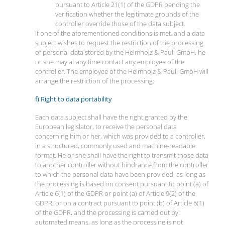
pursuant to Article 21(1) of the GDPR pending the
verification whether the legitimate grounds of the
controller override those of the data subject.
If one of the aforementioned conditions is met, and a data
subject wishes to request the restriction of the processing
of personal data stored by the Helmholz & Pauli GmbH, he
or she may at any time contact any employee of the
controller. The employee of the Helmholz & Pauli GmbH will
arrange the restriction of the processing.
f) Right to data portability
Each data subject shall have the right granted by the
European legislator, to receive the personal data
concerning him or her, which was provided to a controller,
in a structured, commonly used and machine-readable
format. He or she shall have the right to transmit those data
to another controller without hindrance from the controller
to which the personal data have been provided, as long as
the processing is based on consent pursuant to point (a) of
Article 6(1) of the GDPR or point (a) of Article 9(2) of the
GDPR, or on a contract pursuant to point (b) of Article 6(1)
of the GDPR, and the processing is carried out by
automated means, as long as the processing is not