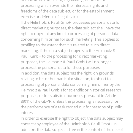
processing which override the interests, rights and
freedoms of the data subject, or for the establishment,
exercise or defence of legal claims.
If the Helmholz & Pauli GmbH processes personal data for
direct marketing purposes, the data subject shall have the
right to object at any time to processing of personal data
concerning him or her for such marketing. This applies to
profiling to the extent that it is related to such direct
marketing. If the data subject objects to the Helmholz &
Pauli GmbH to the processing for direct marketing
purposes, the Helmholz & Pauli GmbH will no longer
process the personal data for these purposes.
In addition, the data subject has the right, on grounds
relating to his or her particular situation, to object to
processing of personal data concerning him or her by the
Helmholz & Pauli GmbH for scientific or historical research
purposes, or for statistical purposes pursuant to Article
89(1) of the GDPR, unless the processing is necessary for
the performance of a task carried out for reasons of public
interest.
In order to exercise the right to object, the data subject may
contact any employee of the Helmholz & Pauli GmbH. In
addition, the data subject is free in the context of the use of