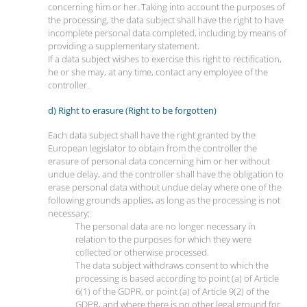
concerning him or her. Taking into account the purposes of
the processing, the data subject shall have the right to have
incomplete personal data completed, including by means of
providing a supplementary statement.
If a data subject wishes to exercise this right to rectification,
he or she may, at any time, contact any employee of the
controller.
d) Right to erasure (Right to be forgotten)
Each data subject shall have the right granted by the
European legislator to obtain from the controller the
erasure of personal data concerning him or her without
undue delay, and the controller shall have the obligation to
erase personal data without undue delay where one of the
following grounds applies, as long as the processing is not
necessary:
The personal data are no longer necessary in
relation to the purposes for which they were
collected or otherwise processed.
The data subject withdraws consent to which the
processing is based according to point (a) of Article
6(1) of the GDPR, or point (a) of Article 9(2) of the
GDPR, and where there is no other legal ground for