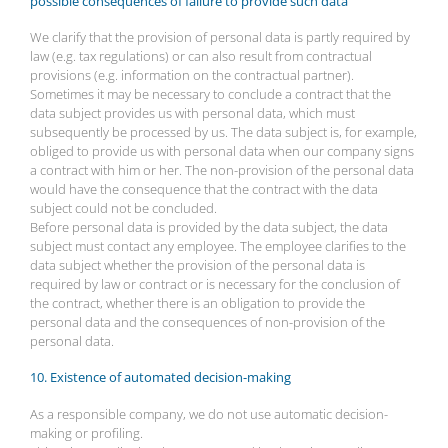
possible consequences of failure to provide such data
We clarify that the provision of personal data is partly required by
law (e.g. tax regulations) or can also result from contractual
provisions (e.g. information on the contractual partner).
Sometimes it may be necessary to conclude a contract that the
data subject provides us with personal data, which must
subsequently be processed by us. The data subject is, for example,
obliged to provide us with personal data when our company signs
a contract with him or her. The non-provision of the personal data
would have the consequence that the contract with the data
subject could not be concluded.
Before personal data is provided by the data subject, the data
subject must contact any employee. The employee clarifies to the
data subject whether the provision of the personal data is
required by law or contract or is necessary for the conclusion of
the contract, whether there is an obligation to provide the
personal data and the consequences of non-provision of the
personal data.
10. Existence of automated decision-making
As a responsible company, we do not use automatic decision-
making or profiling.