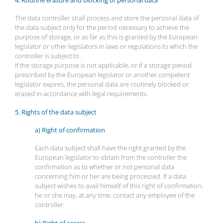
4. Routine erasure and blocking of personal data
The data controller shall process and store the personal data of
the data subject only for the period necessary to achieve the
purpose of storage, or as far as this is granted by the European
legislator or other legislators in laws or regulations to which the
controller is subject to.
If the storage purpose is not applicable, or if a storage period
prescribed by the European legislator or another competent
legislator expires, the personal data are routinely blocked or
erased in accordance with legal requirements.
5. Rights of the data subject
a) Right of confirmation
Each data subject shall have the right granted by the
European legislator to obtain from the controller the
confirmation as to whether or not personal data
concerning him or her are being processed. If a data
subject wishes to avail himself of this right of confirmation,
he or she may, at any time, contact any employee of the
controller.
b) Right of access