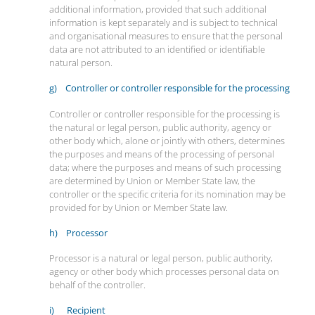
additional information, provided that such additional
information is kept separately and is subject to technical
and organisational measures to ensure that the personal
data are not attributed to an identified or identifiable
natural person.
g) Controller or controller responsible for the processing
Controller or controller responsible for the processing is
the natural or legal person, public authority, agency or
other body which, alone or jointly with others, determines
the purposes and means of the processing of personal
data; where the purposes and means of such processing
are determined by Union or Member State law, the
controller or the specific criteria for its nomination may be
provided for by Union or Member State law.
h) Processor
Processor is a natural or legal person, public authority,
agency or other body which processes personal data on
behalf of the controller.
i) Recipient