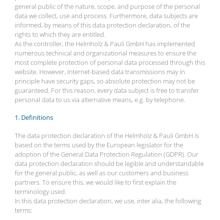
general public of the nature, scope, and purpose of the personal
data we collect, use and process. Furthermore, data subjects are
informed, by means of this data protection declaration, of the
rights to which they are entitled.
As the controller, the Helmholz & Pauli GmbH has implemented
numerous technical and organizational measures to ensure the
most complete protection of personal data processed through this
website. However, Internet-based data transmissions may in
principle have security gaps, so absolute protection may not be
guaranteed. For this reason, every data subject is free to transfer
personal data to us via alternative means, e.g. by telephone.
1. Definitions
The data protection declaration of the Helmholz & Pauli GmbH is
based on the terms used by the European legislator for the
adoption of the General Data Protection Regulation (GDPR). Our
data protection declaration should be legible and understandable
for the general public, as well as our customers and business
partners. To ensure this, we would like to first explain the
terminology used.
In this data protection declaration, we use, inter alia, the following
terms: