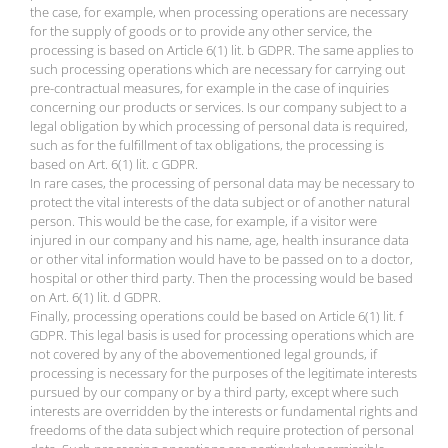
the case, for example, when processing operations are necessary
for the supply of goods or to provide any other service, the
processing is based on Article 6(1) lit. b GDPR. The same applies to
such processing operations which are necessary for carrying out
pre-contractual measures, for example in the case of inquiries
concerning our products or services. Is our company subject to a
legal obligation by which processing of personal data is required,
such as for the fulfillment of tax obligations, the processing is
based on Art. 6(1) lit. c GDPR.
In rare cases, the processing of personal data may be necessary to
protect the vital interests of the data subject or of another natural
person. This would be the case, for example, if a visitor were
injured in our company and his name, age, health insurance data
or other vital information would have to be passed on to a doctor,
hospital or other third party. Then the processing would be based
on Art. 6(1) lit. d GDPR.
Finally, processing operations could be based on Article 6(1) lit. f
GDPR. This legal basis is used for processing operations which are
not covered by any of the abovementioned legal grounds, if
processing is necessary for the purposes of the legitimate interests
pursued by our company or by a third party, except where such
interests are overridden by the interests or fundamental rights and
freedoms of the data subject which require protection of personal