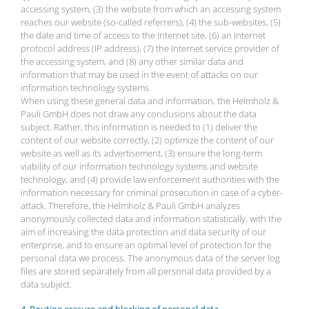
accessing system, (3) the website from which an accessing system
reaches our website (so-called referrers), (4) the sub-websites, (5)
the date and time of access to the Internet site, (6) an Internet
protocol address (IP address), (7) the Internet service provider of
the accessing system, and (8) any other similar data and
information that may be used in the event of attacks on our
information technology systems.
When using these general data and information, the Helmholz &
Pauli GmbH does not draw any conclusions about the data
subject. Rather, this information is needed to (1) deliver the
content of our website correctly, (2) optimize the content of our
website as well as its advertisement, (3) ensure the long-term
viability of our information technology systems and website
technology, and (4) provide law enforcement authorities with the
information necessary for criminal prosecution in case of a cyber-
attack. Therefore, the Helmholz & Pauli GmbH analyzes
anonymously collected data and information statistically, with the
aim of increasing the data protection and data security of our
enterprise, and to ensure an optimal level of protection for the
personal data we process. The anonymous data of the server log
files are stored separately from all personal data provided by a
data subject.