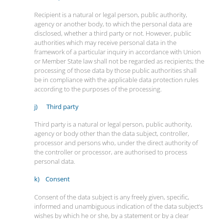
Recipient is a natural or legal person, public authority,
agency or another body, to which the personal data are
disclosed, whether a third party or not. However, public
authorities which may receive personal data in the
framework of a particular inquiry in accordance with Union
or Member State law shall not be regarded as recipients; the
processing of those data by those public authorities shall
be in compliance with the applicable data protection rules
according to the purposes of the processing.
j) Third party
Third party is a natural or legal person, public authority,
agency or body other than the data subject, controller,
processor and persons who, under the direct authority of
the controller or processor, are authorised to process
personal data.
k) Consent
Consent of the data subject is any freely given, specific,
informed and unambiguous indication of the data subject’s
wishes by which he or she, by a statement or by a clear