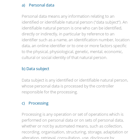
a) Personal data
Personal data means any information relating to an
identified or identifiable natural person (“data subject”). An
identifiable natural person is one who can be identified,
directly or indirectly, in particular by reference to an
identifier such as a name, an identification number, location
data, an online identifier or to one or more factors specific
to the physical, physiological, genetic, mental, economic,
cultural or social identity of that natural person.
b) Data subject
Data subject is any identified or identifiable natural person,
whose personal data is processed by the controller
responsible for the processing.
c) Processing
Processing is any operation or set of operations which is
performed on personal data or on sets of personal data,
whether or not by automated means, such as collection,
recording, organisation, structuring, storage, adaptation or
alteration, retrieval, consultation, use, disclosure by