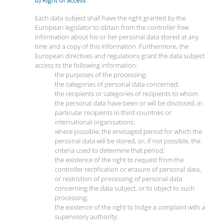
Each data subject shall have the right granted by the
European legislator to obtain from the controller free
information about his or her personal data stored at any
time and a copy of this information. Furthermore, the
European directives and regulations grant the data subject
access to the following information:
the purposes of the processing;
the categories of personal data concerned;
the recipients or categories of recipients to whom
the personal data have been or will be disclosed, in
particular recipients in third countries or
international organisations;
where possible, the envisaged period for which the
personal data will be stored, or, if not possible, the
criteria used to determine that period;
the existence of the right to request from the
controller rectification or erasure of personal data,
or restriction of processing of personal data
concerning the data subject, or to object to such
processing;
the existence of the right to lodge a complaint with a
supervisory authority;