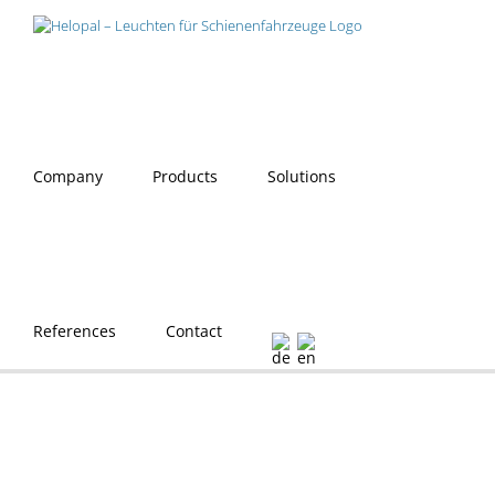
Skip
to
content
Company
Products
Solutions
References
Contact