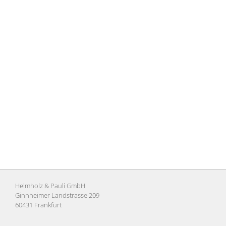
Helmholz & Pauli GmbH
Ginnheimer Landstrasse 209
60431 Frankfurt